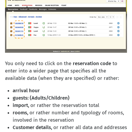
You only need to click on the
reservation code
to
enter into a wider page that specifies all the
available data (when they are specified) or rather:
arrival hour
guests: (Adults/Children)
import,
or rather the reservation total
rooms,
or rather number and typology of rooms,
involved in the reservation
Customer details,
or rather all data and addresses