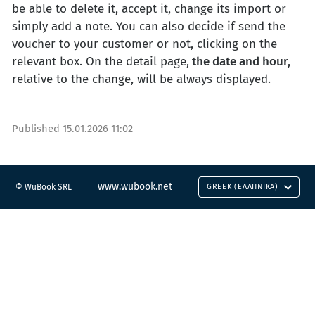
be able to delete it, accept it, change its import or
simply add a note. You can also decide if send the
voucher to your customer or not, clicking on the
relevant box. On the detail page,
the date and hour,
relative to the change, will be always displayed.
Published
15.01.2026 11:02
www.wubook.net
© WuBook SRL
GREEK (ΕΛΛΗΝΙΚΆ)