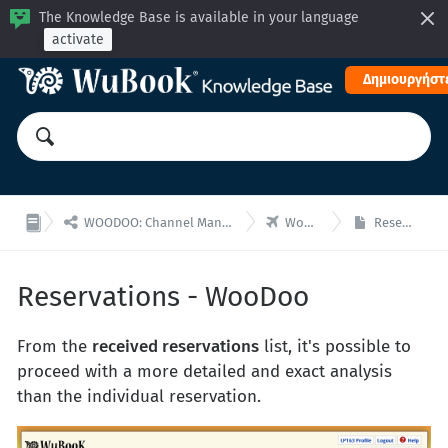
The Knowledge Base is available in your language
activate
Δημιουργήστε


WOODOO: Channel Manager, Μηχανή Κρατήσεων για ενσωματώσεις API
WooDoo - Κρατήσεις
Reservations - WooDoo
Reservations - WooDoo
From the
received reservations
list, it's possible to
proceed with a more detailed and exact analysis
than the individual reservation.