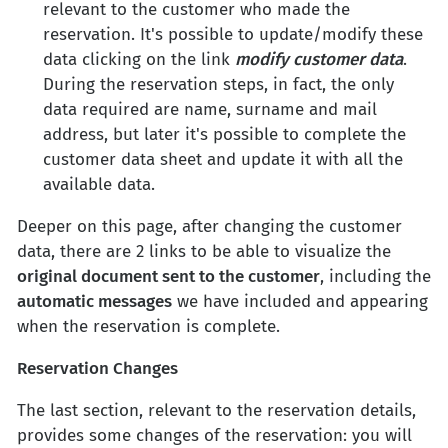
relevant to the customer who made the
reservation. It's possible to update/modify these
data clicking on the link
modify customer data
.
During the reservation steps, in fact, the only
data required are name, surname and mail
address, but later it's possible to complete the
customer data sheet and update it with all the
available data.
Deeper on this page, after changing the customer
data, there are 2 links to be able to visualize the
original document sent to the customer
, including the
automatic messages
we have included and appearing
when the reservation is complete.
Reservation Changes
The last section, relevant to the reservation details,
provides some changes of the reservation: you will