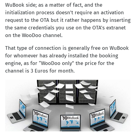
WuBook side; as a matter of fact, and the
initialization process doesn't require an activation
request to the OTA but it rather happens by inserting
the same credentials you use on the OTA's extranet
on the WooDoo channel.
That type of connection is generally free on WuBook
for whomever has already installed the booking
engine, as for “WooDoo only” the price for the
channel is 3 Euros for month.