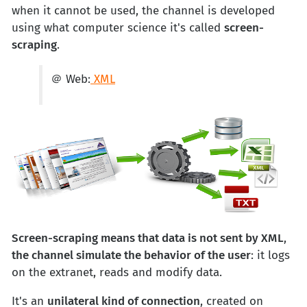
when it cannot be used, the channel is developed
using what computer science it's called
screen-
scraping
.
＠ Web:
XML
Screen-scraping means that data is not sent by XML
,
the channel simulate the behavior of the user
: it logs
on the extranet, reads and modify data.
It's an
unilateral kind of connection
, created on