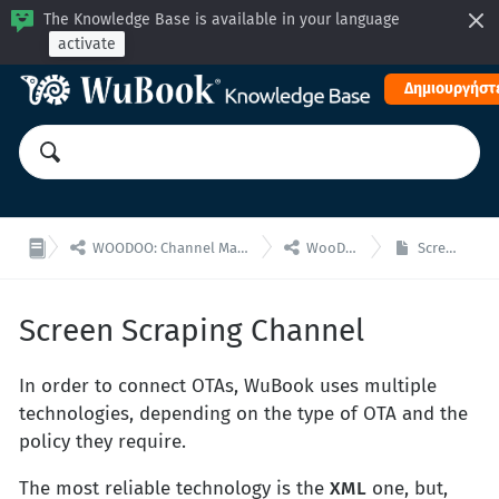
The Knowledge Base is available in your language
activate
Δημιουργήστε


WOODOO: Channel Manager, Μηχανή Κρατήσεων για ενσωματώσεις API
WooDoo - Channel Manager
Screen Scraping Channel
Screen Scraping Channel
In order to connect OTAs, WuBook uses multiple
technologies, depending on the type of OTA and the
policy they require.
The most reliable technology is the
XML
one, but,