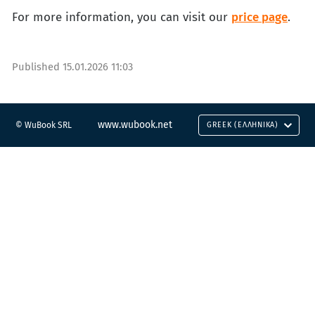
For more information, you can visit our
price page
.
Published
15.01.2026 11:03
www.wubook.net
© WuBook SRL
GREEK (ΕΛΛΗΝΙΚΆ)