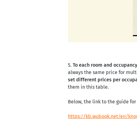
5.
To each room and occupanc
always the same price for mult
set different prices per occup
them in this table.
Below, the link to the guide f
https://kb.wubook.net/en/kno