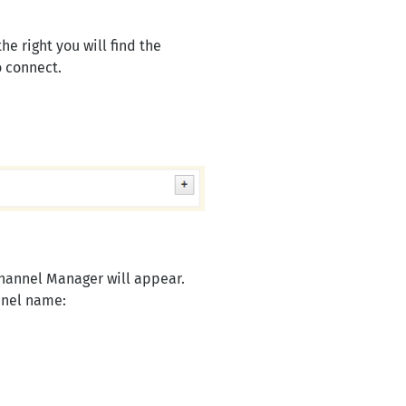
e right you will find the
 connect.
Channel Manager will appear.
nnel name: