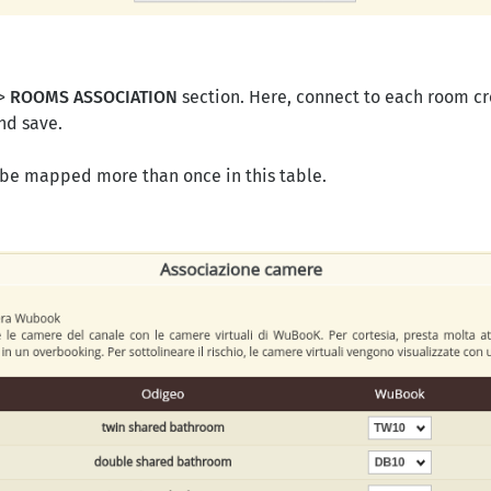
 >
ROOMS ASSOCIATION
section. Here, connect to each room c
nd save.
 be mapped more than once in this table.