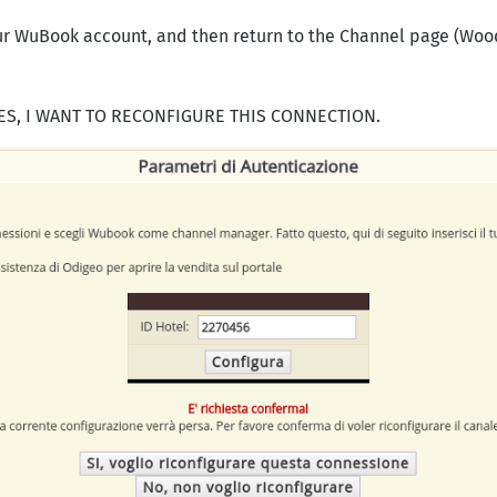
our WuBook account, and then return to the Channel page (W
YES, I WANT TO RECONFIGURE THIS CONNECTION.