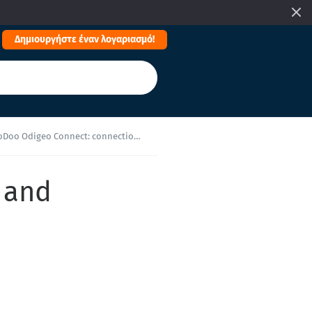
Δημιουργήστε έναν λογαριασμό!
o Odigeo Connect: connection and reconfiguration
 and