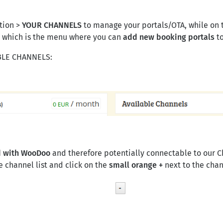
ction >
YOUR CHANNELS
to manage your portals/OTA, while on th
, which is the menu where you can
add new booking portals
to
ABLE CHANNELS:
ed with WooDoo
and therefore potentially connectable to our 
 channel list and click on the
small orange
+
next to the cha