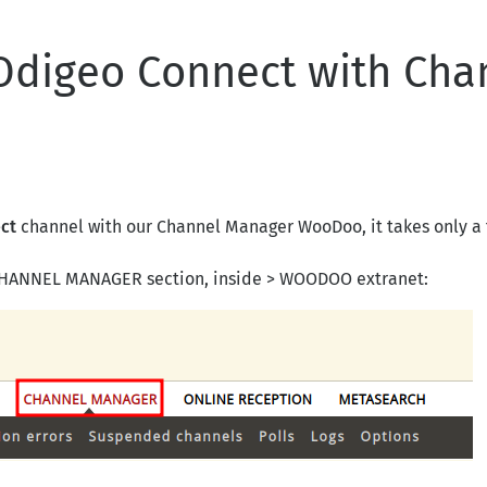
Odigeo Connect with Cha
ct
channel with our Channel Manager WooDoo, it takes only a 
> CHANNEL MANAGER section, inside > WOODOO extranet: