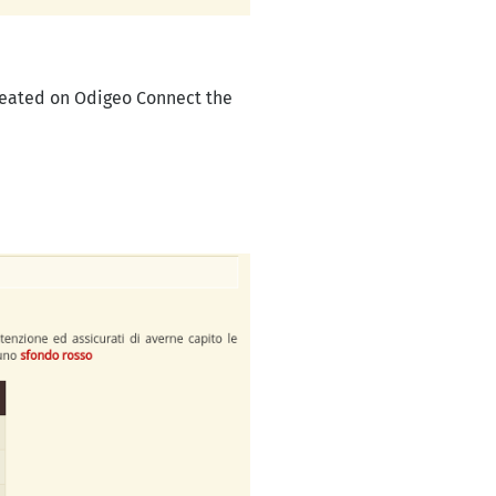
reated on Odigeo Connect the