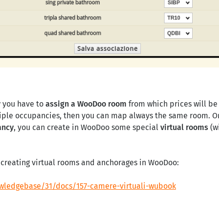
y
you have to
assign a WooDoo room
from which prices will be 
iple occupancies, then you can map always the same room. On 
ancy
, you can create in WooDoo some special
virtual rooms
(w
or creating virtual rooms and anchorages in WooDoo:
wledgebase/31/docs/157-camere-virtuali-wubook