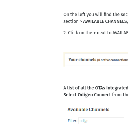
On the left you will find the se
section >
AVAILABLE CHANNELS
2. Click on the
+
next to AVAIL
A
list of all the OTAs integrat
Select Odigeo Connect
from the