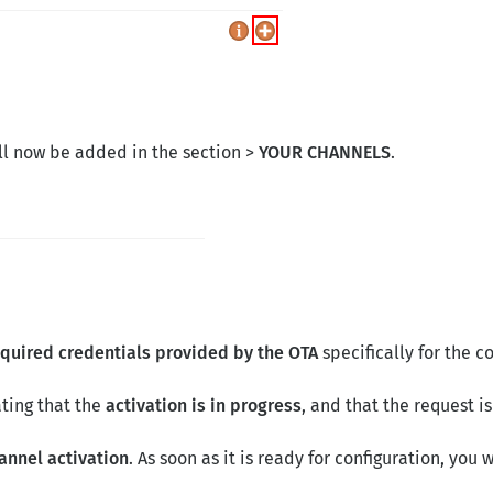
l now be added in the section >
YOUR CHANNELS
.
equired credentials provided by the OTA
specifically for the 
ting that the
activation is in progress
, and that the request i
hannel activation
. As soon as it is ready for configuration, you 