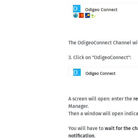
The OdigeoConnect Channel wil
3. Click on "OdigeoConnect":
A screen will open: enter the
r
Manager.
Then a window will open indica
You will have to
wait for the c
notification
.