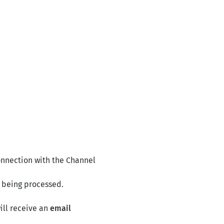
connection with the Channel
s being processed.
will receive an
email