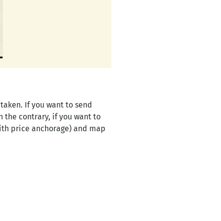
taken. If you want to send
the contrary, if you want to
ith price anchorage) and map