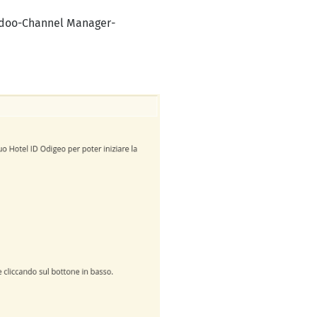
oodoo-Channel Manager-