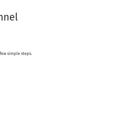
nnel
few simple steps.