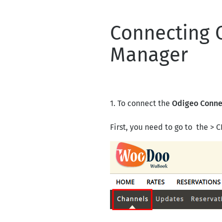
Connecting 
Manager
1. To connect the
Odigeo Conne
First, you need to go to the 