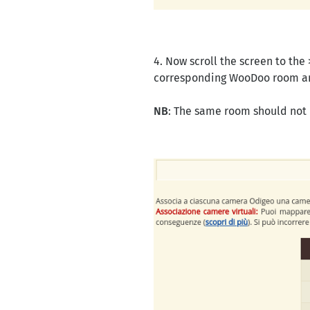
4. Now scroll the screen to the
corresponding WooDoo room a
NB
: The same room should not