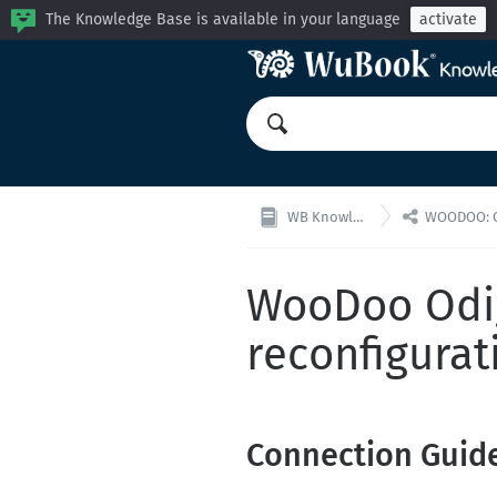
The Knowledge Base is available in your language
activate

WB Knowledge Base
WOODOO: Channel
WooDoo Odig
reconfigurat
Connection Guid