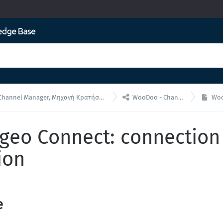

 Manager, Μηχανή Κρατήσεων για ενσωματώσεις API
WooDoo - Channel Manager
WooDo
eo Connect: connection
ion
e