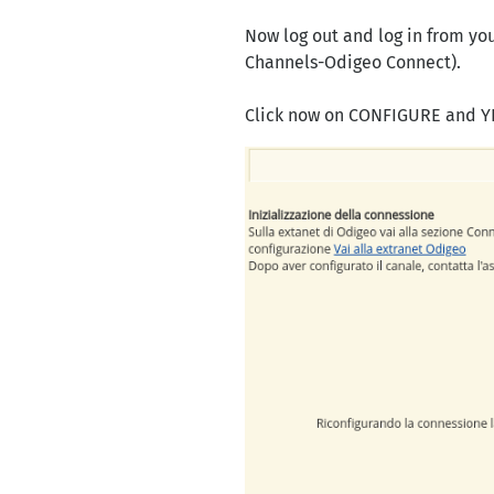
Now log out and log in from y
Channels-Odigeo Connect).
Click now on CONFIGURE and 