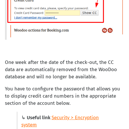
One week after the date of the check-out, the CC
data are automatically removed from the WooDoo
database and will no longer be available.
You have to configure the password that allows you
to display credit card numbers in the appropriate
section of the account below.
↳
Useful link
Security > Encryption
system