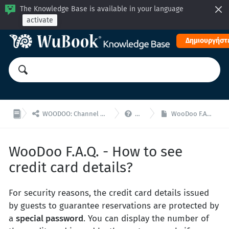
The Knowledge Base is available in your language
activate
Δημιουργήστε


WOODOO: Channel Manager, Μηχανή Κρατήσεων για ενσωματώσεις API
WooDoo - F.A.Q.
WooDoo F.A.Q. - How to see credit card details?
WooDoo F.A.Q. - How to see
credit card details?
For security reasons, the credit card details issued
by guests to guarantee reservations are protected by
a
special password
. You can display the number of