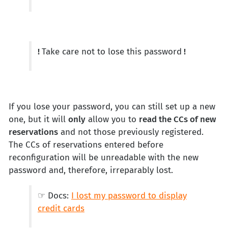
!
Take care not to lose this password
!
If you lose your password, you can still set up a new
one, but it will
only
allow you to
read the CCs of new
reservations
and not those previously registered.
The CCs of reservations entered before
reconfiguration will be unreadable with the new
password and, therefore, irreparably lost.
☞ Docs:
I lost my password to display
credit cards