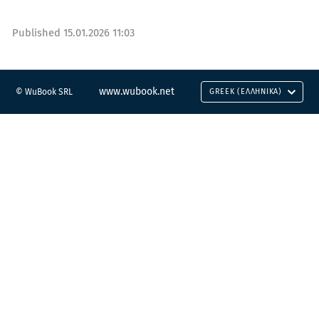
Published
15.01.2026 11:03
www.wubook.net
© WuBook SRL
GREEK (ΕΛΛΗΝΙΚΆ)