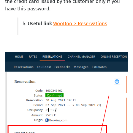
the credit card issued by the customer only if you
have this password.
↳
Useful link
WooDoo > Reservations