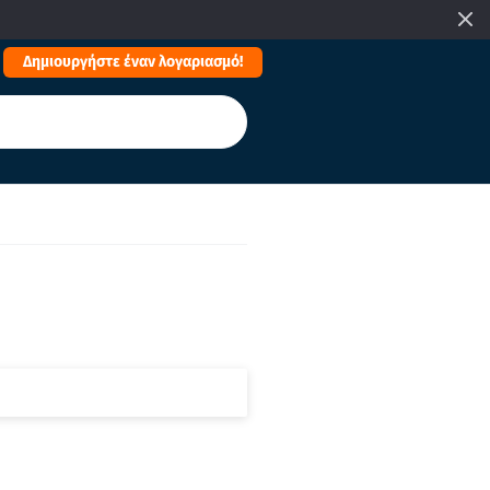
Δημιουργήστε έναν λογαριασμό!