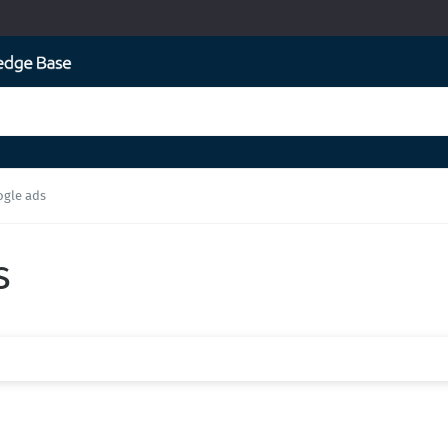
ogle ads
s