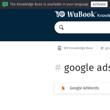
The Knowledge Base is available in your language
activate
WB Knowledge Base
go
google ad
Google AdWords