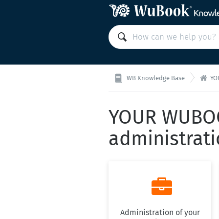

WB Knowledge Base
YO
YOUR WUBOO
administrat

Administration of your