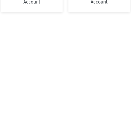
Account
Account