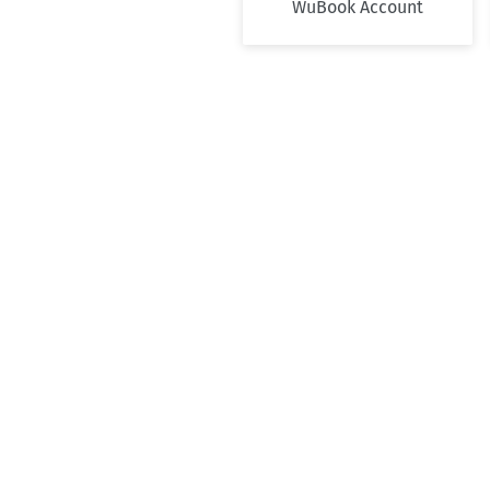
WuBook Account