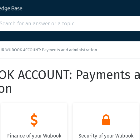
UR WUBOOK ACCOUNT: Payments and administration
K ACCOUNT: Payments 
ion


Finance of your Wubook
Security of your Wubook