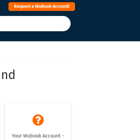
Request a WuBook Account!
and

Your Wubook Account -