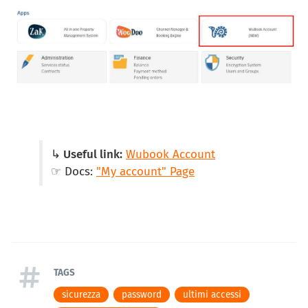
↳ Useful link:
Wubook Account
☞ Docs:
"My account" Page
TAGS
sicurezza
password
ultimi accessi