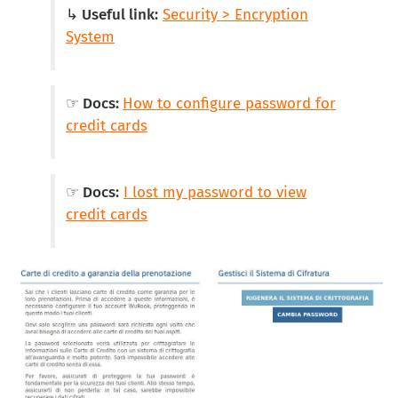
↳ Useful link:
Security > Encryption
System
☞ Docs:
How to configure password for
credit cards
☞ Docs:
I lost my password to view
credit cards