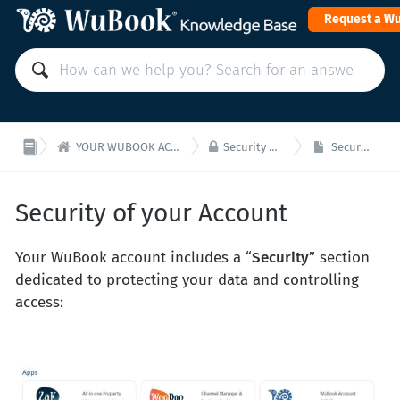
Request a W


YOUR WUBOOK ACCOUNT: Payments and administration
Security of your Wubook Account
Security of your Account
Security of your Account
Your WuBook account includes a “
Security
” section
dedicated to protecting your data and controlling
access: