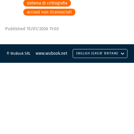
sistema di crittografia
accessi non riconosciuti
Published
15/01/2026 11:03
www.wubook.net
© WuBook SRL
ENGLISH (GREAT BRITAIN)