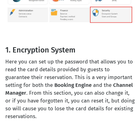
1. Encryption System
Here you can set up the password that allows you to
read the card details provided by guests to
guarantee their reservation. This is a very important
setting for both the
Booking Engine
and the
Channel
Manager
. From this section, you can also change it,
or if you have forgotten it, you can reset it, but doing
so will cause you to lose the card details for existing
reservations.