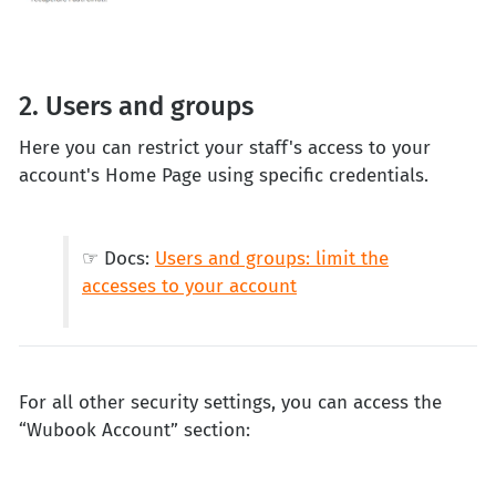
2. Users and groups
Here you can restrict your staff's access to your
account's Home Page using specific credentials.
☞ Docs:
Users and groups: limit the
accesses to your account
For all other security settings, you can access the
“Wubook Account” section: