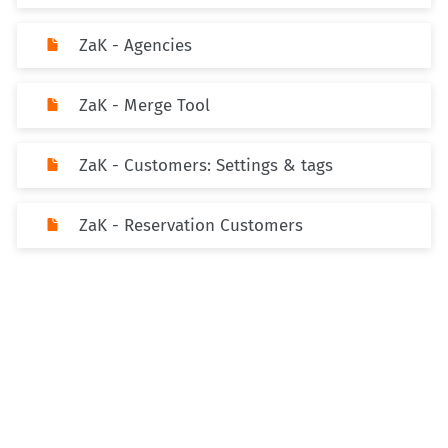
ZaK - Agencies
ZaK - Merge Tool
ZaK - Customers: Settings & tags
ZaK - Reservation Customers