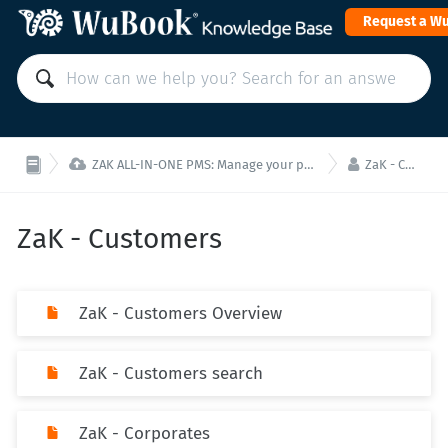
Request a W


ZAK ALL-IN-ONE PMS: Manage your property from a single interface!
ZaK - Customers
ZaK - Customers
ZaK - Customers Overview
ZaK - Customers search
ZaK - Corporates