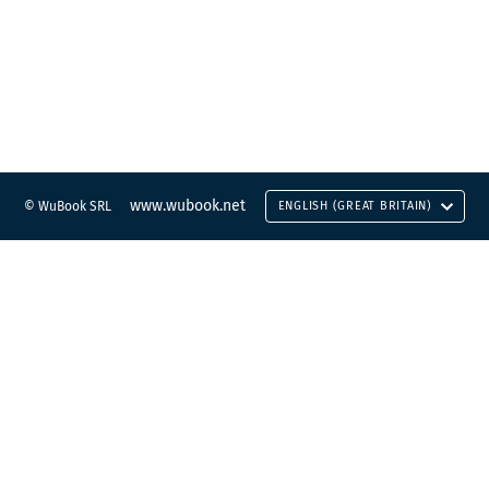
www.wubook.net
© WuBook SRL
ENGLISH (GREAT BRITAIN)