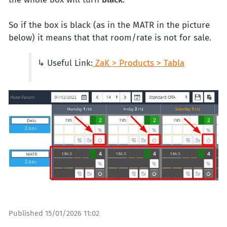
So if the box is black (as in the MATR in the picture
below) it means that that room/rate is not for sale.
↳ Useful Link:
ZaK > Products > Tabla
Published
15/01/2026 11:02