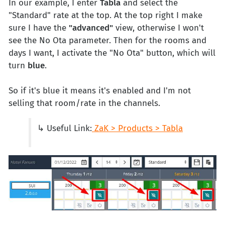
In our example, I enter
Tabla
and select the
"Standard" rate at the top. At the top right I make
sure I have the
"advanced"
view, otherwise I won't
see the No Ota parameter. Then for the rooms and
days I want, I activate the "No Ota" button, which will
turn
blue
.
So if it's blue it means it's enabled and I'm not
selling that room/rate in the channels.
↳ Useful Link:
ZaK > Products > Tabla