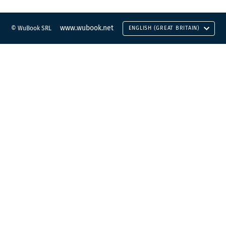
www.wubook.net
© WuBook SRL
ENGLISH (GREAT BRITAIN)