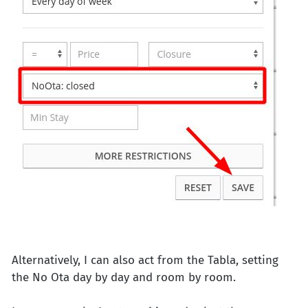
Alternatively, I can also act from the Tabla, setting
the No Ota day by day and room by room.