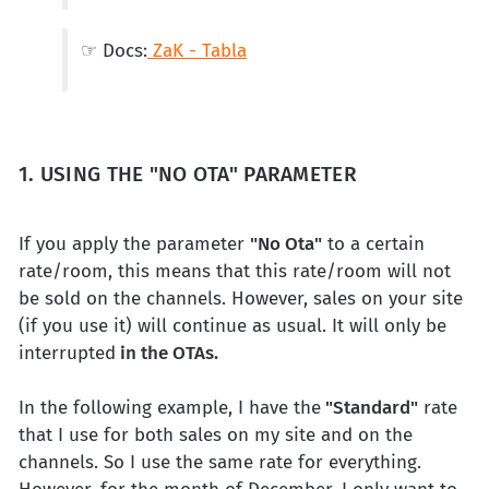
☞ Docs:
ZaK - Tabla
1. USING THE "NO OTA" PARAMETER
If you apply the parameter
"No Ota"
to a certain
rate/room, this means that this rate/room will not
be sold on the channels. However, sales on your site
(if you use it) will continue as usual. It will only be
interrupted
in the OTAs.
In the following example, I have the
"Standard"
rate
that I use for both sales on my site and on the
channels. So I use the same rate for everything.