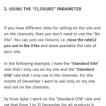
2. USING THE "CLOSURE" PARAMETER
If you have different rates for selling on the site and
on the channels, then you don't need to use the "No
Ota". You can just use closure, i.e.
close the rate(s)
you use in the OTAs
and leave available the rate of
your site.
In the following example, I have the
"Standard Site"
rate that I only use on my site and the
"Standard
OTA"
rate that I only use in the channels. For the
month of December I want to sell only on my site
and not on the channels.
So from Sytar I work on the "Standard OTA" rate and
set that from 1 to 31 December for all products it