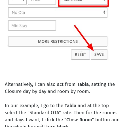
Alternatively, I can also act from
Tabla
, setting the
Closure day by day and room by room.
In our example, I go to the
Tabla
and at the top
select the "Standard OTA" rate. Then for the rooms
and days I want, I click the
"Close Room"
button and
the whole box will turn
black
.