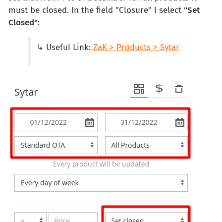
must be closed. In the field "Closure" I select
"Set
Closed"
:
↳ Useful Link:
ZaK > Products > Sytar