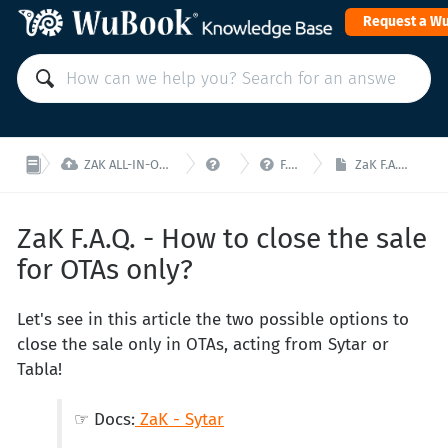
Request a W



ZAK ALL-IN-ONE PMS: Manage your property from a single interface!
ZaK - F.A.Q.
F.A.Q. ZaK - Online Sale
ZaK F.A.Q. - How to close the sale for OTAs only?
ZaK F.A.Q. - How to close the sale
for OTAs only?
Let's see in this article the two possible options to
close the sale only in OTAs, acting from Sytar or
Tabla!
☞ Docs:
ZaK - Sytar