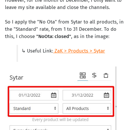
However, for the month of December, I only want to
leave my site available and close the channels.
So I apply the "No Ota" from Sytar to all products, in
the "Standard" rate, from 1 to 31 December. To do
this, I choose
"NoOta: closed"
, as in the image:
↳ Useful Link:
ZaK > Products > Sytar