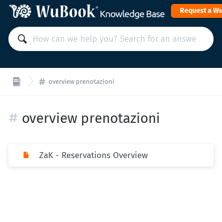
Request a W
overview prenotazioni
overview prenotazioni
ZaK - Reservations Overview