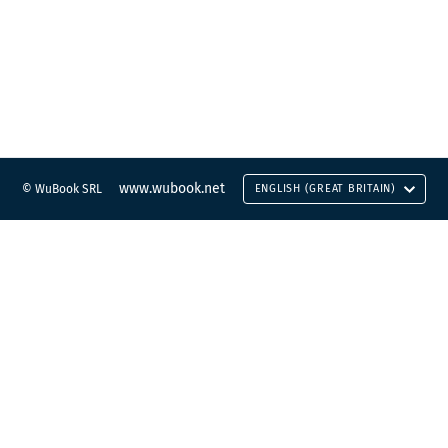
www.wubook.net
© WuBook SRL
ENGLISH (GREAT BRITAIN)