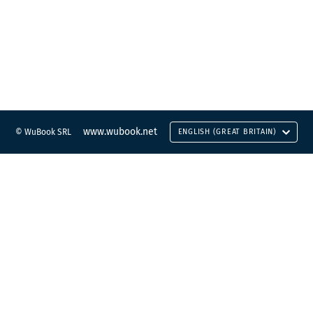
www.wubook.net
© WuBook SRL
ENGLISH (GREAT BRITAIN)