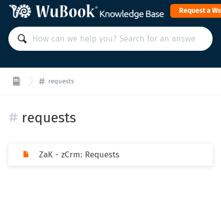
Request a W
requests
requests
ZaK - zCrm: Requests