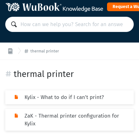
Request a W
thermal printer
thermal printer
Kylix - What to do if I can't print?
ZaK - Thermal printer configuration for
Kylix