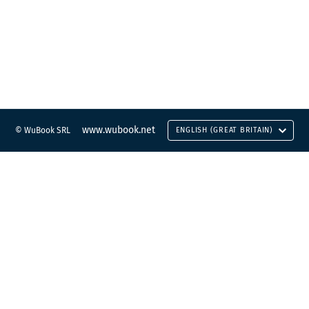
www.wubook.net
© WuBook SRL
ENGLISH (GREAT BRITAIN)