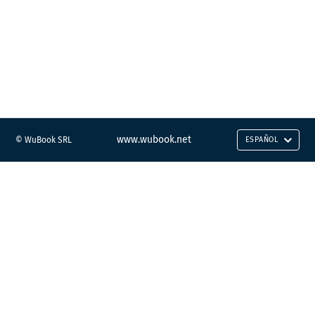
www.wubook.net
© WuBook SRL
ESPAÑOL