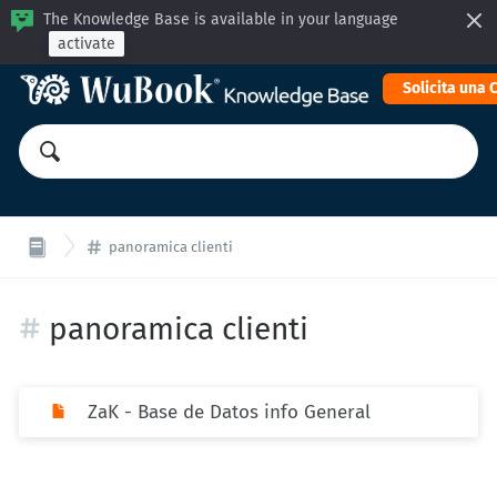
The Knowledge Base is available in your language
activate
Solicita una
panoramica clienti
panoramica clienti
ZaK - Base de Datos info General