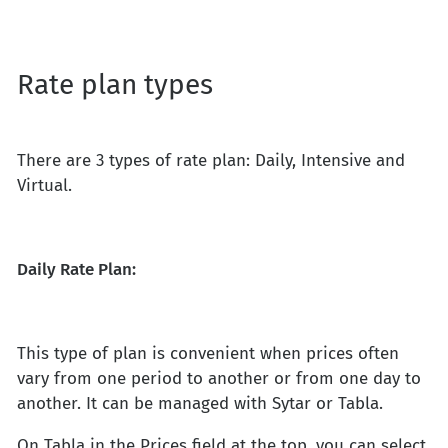
Rate plan types
There are 3 types of rate plan: Daily, Intensive and
Virtual.
Daily Rate Plan:
This type of plan is convenient when prices often
vary from one period to another or from one day to
another. It can be managed with Sytar or Tabla.
On Tabla in the Prices field at the top, you can select