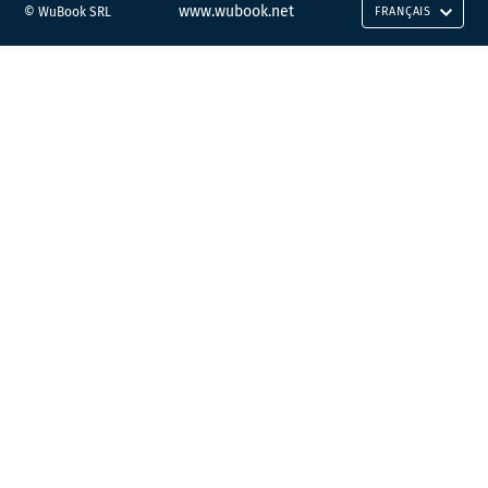
www.wubook.net
© WuBook SRL
FRANÇAIS