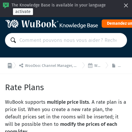
The Knowledge Base is available in your language
activate
Demandez un


WooDoo: Channel Manager, Moteur de Réservation pour Intégrations via API
WooDoo- Tarifs
Rate Pl
Rate Plans
WuBook supports
multiple price lists
. A rate plan is a
price list. When you create a new rate plan, the
default prices set in the rooms will be inserted; it
will be possible then to
modify the prices of each
room/day
.