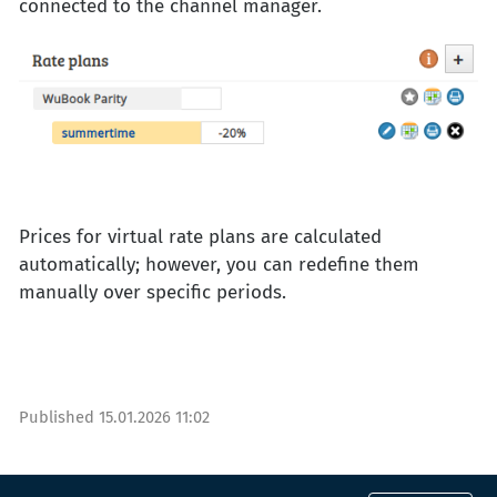
connected to the channel manager.
Prices for virtual rate plans are calculated
automatically; however, you can redefine them
manually over specific periods.
Published
15.01.2026 11:02