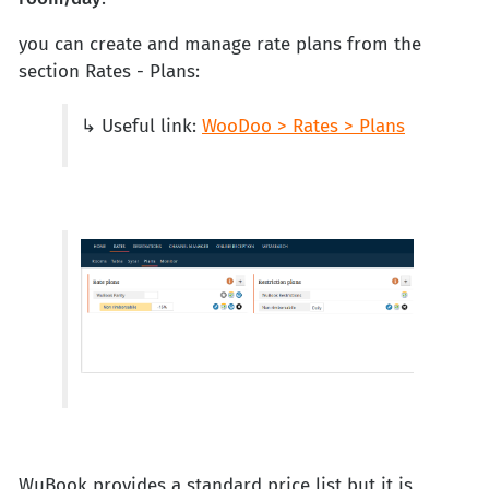
you can create and manage rate plans from the
section Rates - Plans:
↳ Useful link:
WooDoo > Rates > Plans
WuBook provides a standard price list but it is