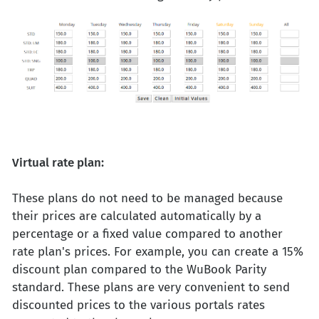
Virtual rate plan:
These plans do not need to be managed because
their prices are calculated automatically by a
percentage or a fixed value compared to another
rate plan's prices. For example, you can create a 15%
discount plan compared to the WuBook Parity
standard. These plans are very convenient to send
discounted prices to the various portals rates