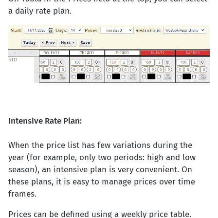
a daily rate plan.
Intensive Rate Plan:
When the price list has few variations during the
year (for example, only two periods: high and low
season), an intensive plan is very convenient. On
these plans, it is easy to manage prices over time
frames.
Prices can be defined using a weekly price table.