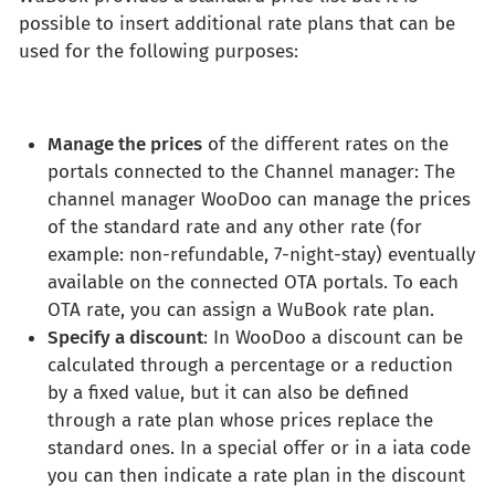
possible to insert additional rate plans that can be
used for the following purposes:
Manage the prices
of the different rates on the
portals connected to the Channel manager: The
channel manager WooDoo can manage the prices
of the standard rate and any other rate (for
example: non-refundable, 7-night-stay) eventually
available on the connected OTA portals. To each
OTA rate, you can assign a WuBook rate plan.
Specify a discount
: In WooDoo a discount can be
calculated through a percentage or a reduction
by a fixed value, but it can also be defined
through a rate plan whose prices replace the
standard ones. In a special offer or in a iata code
you can then indicate a rate plan in the discount