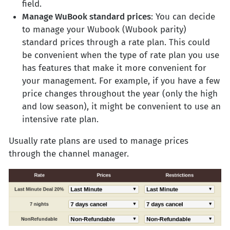
field.
Manage WuBook standard prices
: You can decide
to manage your Wubook (Wubook parity)
standard prices through a rate plan. This could
be convenient when the type of rate plan you use
has features that make it more convenient for
your management. For example, if you have a few
price changes throughout the year (only the high
and low season), it might be convenient to use an
intensive rate plan.
Usually rate plans are used to manage prices
through the channel manager.