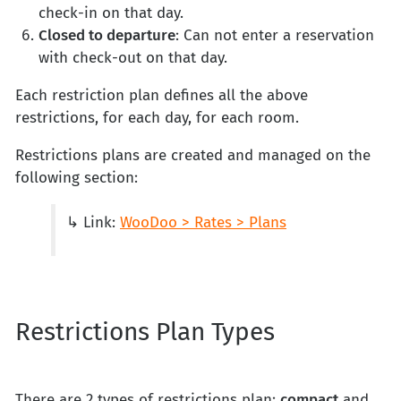
check-in on that day.
Closed to departure
: Can not enter a reservation
with check-out on that day.
Each restriction plan defines all the above
restrictions, for each day, for each room.
Restrictions plans are created and managed on the
following section:
↳ Link:
WooDoo > Rates > Plans
Restrictions Plan Types
There are 2 types of restrictions plan:
compact
and