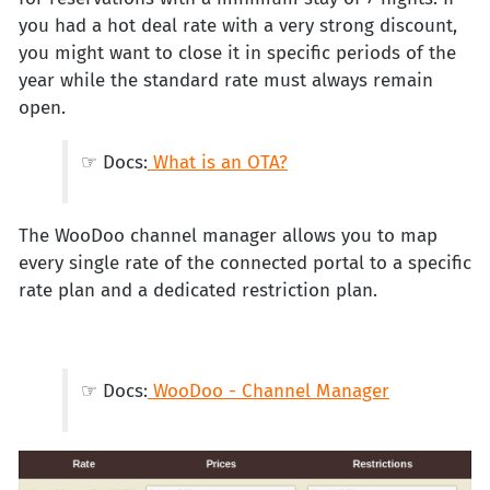
you had a hot deal rate with a very strong discount,
you might want to close it in specific periods of the
year while the standard rate must always remain
open.
☞ Docs:
What is an OTA?
The WooDoo channel manager allows you to map
every single rate of the connected portal to a specific
rate plan and a dedicated restriction plan.
☞ Docs:
WooDoo - Channel Manager