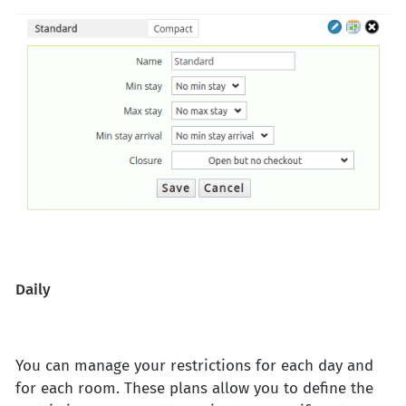
Daily
You can manage your restrictions for each day and
for each room. These plans allow you to define the