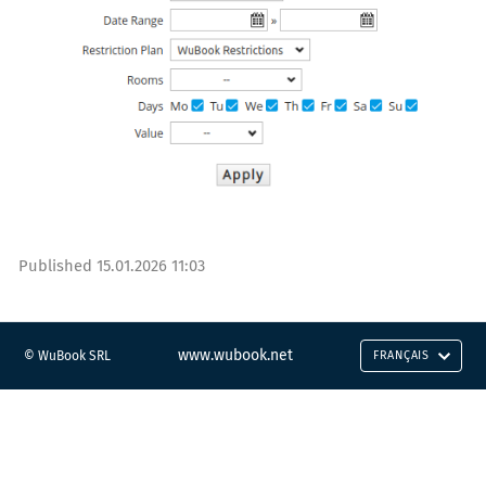
Published
15.01.2026 11:03
www.wubook.net
© WuBook SRL
FRANÇAIS