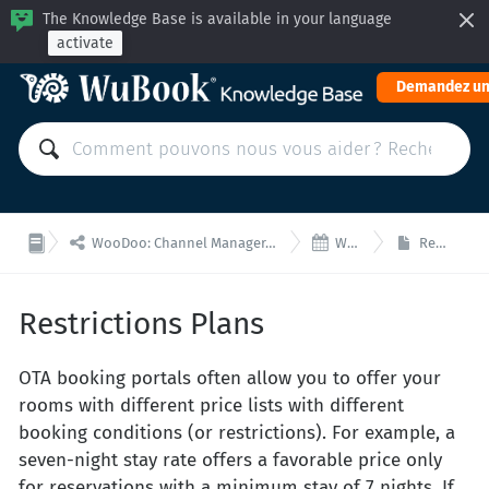
The Knowledge Base is available in your language
activate
Demandez un


WooDoo: Channel Manager, Moteur de Réservation pour Intégrations via API
WooDoo- Tarifs
Restrictions Plans
Restrictions Plans
OTA booking portals often allow you to offer your
rooms with different price lists with different
booking conditions (or restrictions). For example, a
seven-night stay rate offers a favorable price only
for reservations with a minimum stay of 7 nights. If