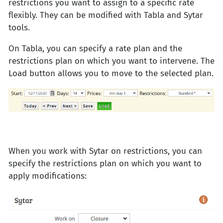
restrictions you want to assign to a specific rate
flexibly. They can be modified with Tabla and Sytar
tools.
On Tabla, you can specify a rate plan and the
restrictions plan on which you want to intervene. The
Load button allows you to move to the selected plan.
When you work with Sytar on restrictions, you can
specify the restrictions plan on which you want to
apply modifications: