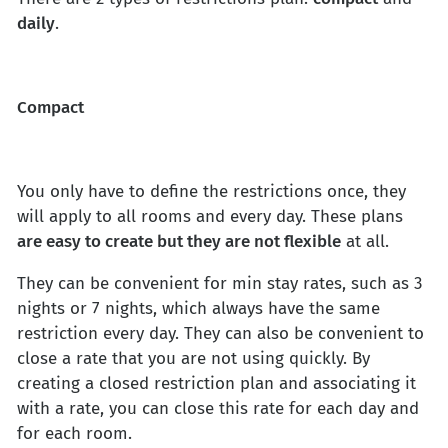
daily
.
Compact
You only have to define the restrictions once, they
will apply to all rooms and every day. These plans
are easy to create but they are not flexible
at all.
They can be convenient for min stay rates, such as 3
nights or 7 nights, which always have the same
restriction every day. They can also be convenient to
close a rate that you are not using quickly. By
creating a closed restriction plan and associating it
with a rate, you can close this rate for each day and
for each room.