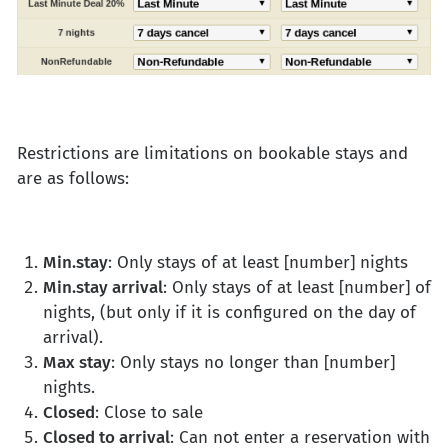
Restrictions are limitations on bookable stays and
are as follows:
Min.stay
: Only stays of at least [number] nights
Min.stay arrival
: Only stays of at least [number] of
nights, (but only if it is configured on the day of
arrival).
Max stay
: Only stays no longer than [number]
nights.
Closed
: Close to sale
Closed to arrival
: Can not enter a reservation with