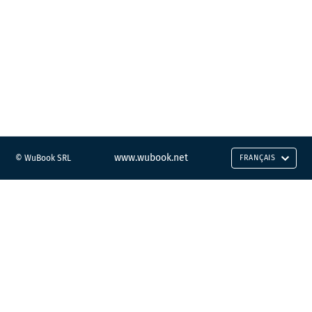
www.wubook.net
© WuBook SRL
FRANÇAIS