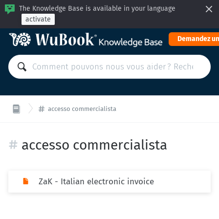
The Knowledge Base is available in your language
activate
Demandez un
accesso commercialista
accesso commercialista
ZaK - Italian electronic invoice