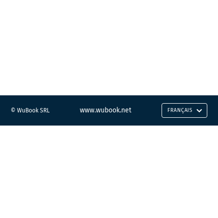
www.wubook.net
© WuBook SRL
FRANÇAIS