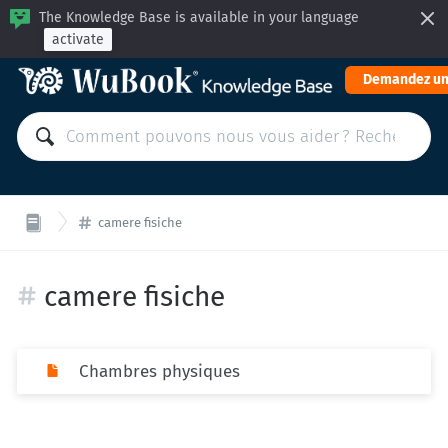
The Knowledge Base is available in your language
activate
Demandez un
camere fisiche
camere fisiche
Chambres physiques