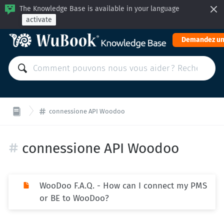
The Knowledge Base is available in your language
activate
Demandez un
connessione API Woodoo
connessione API Woodoo
WooDoo F.A.Q. - How can I connect my PMS
or BE to WooDoo?