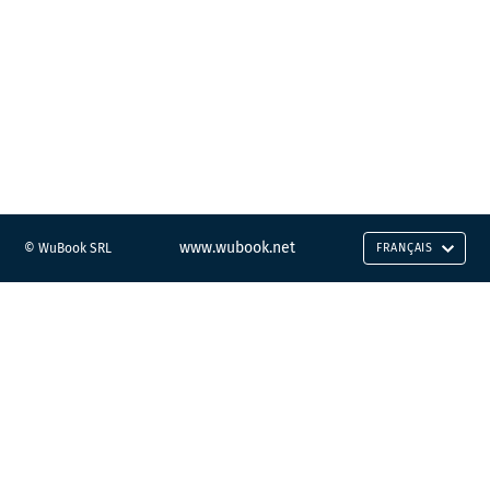
www.wubook.net
© WuBook SRL
FRANÇAIS