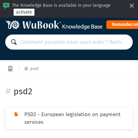
The Knowledge Base is available in your language
activate
Demandez un
psd2
psd2
PSD2 - European legislation on payment
services