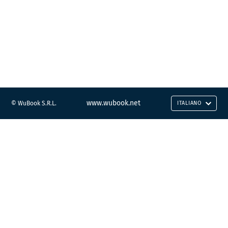
www.wubook.net
© WuBook S.R.L.
ITALIANO