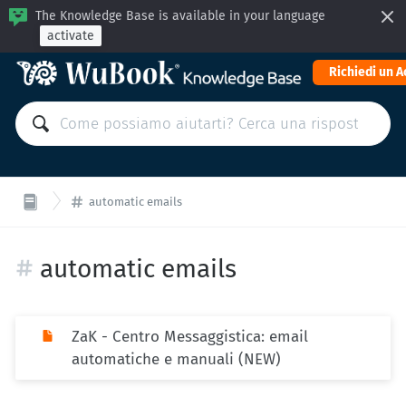
The Knowledge Base is available in your language
activate
Richiedi un 
automatic emails
automatic emails
ZaK - Centro Messaggistica: email
automatiche e manuali (NEW)