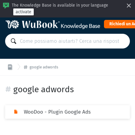
The Knowledge Base is available in your language
activate
Richiedi un 
google adwords
google adwords
WooDoo - Plugin Google Ads