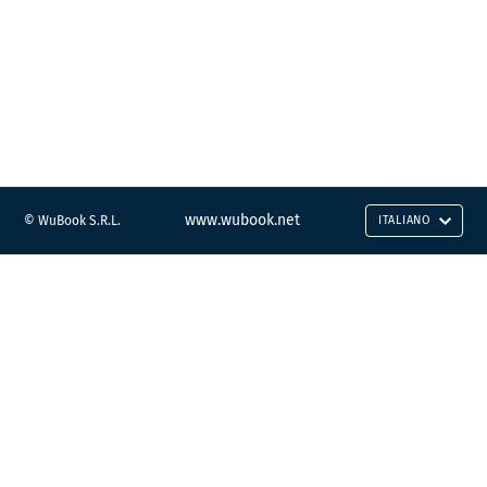
www.wubook.net
© WuBook S.R.L.
ITALIANO