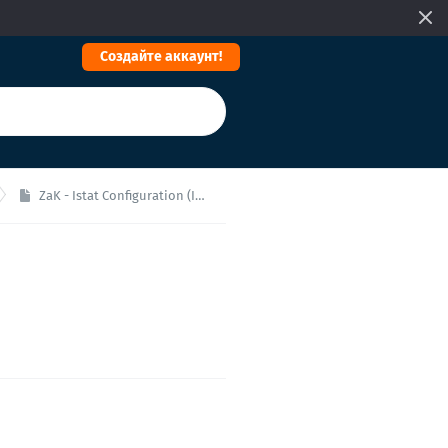
Cоздайте аккаунт!
ZaK - Istat Configuration (Italy)