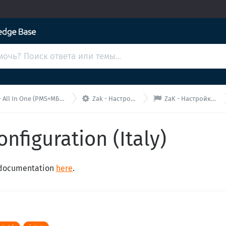


 All In One (PMS+МБ+МК)
Zak - Настройки
ZaK - Настройка PII
onfiguration (Italy)
n documentation
here
.