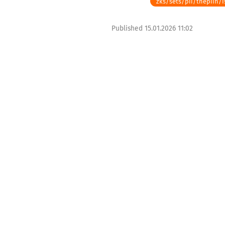
zks/sets/pii/thepiin/i
Published
15.01.2026 11:02