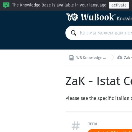
The Knowledge Base is available in your language
activate

WB Knowledge Base
Zak -
ZaK - Istat C
Please see the specific italia
ТЕГИ