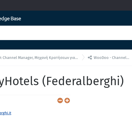

annel Manager, Μηχανή Κρατήσεων για ενσωματώσεις API
WooDoo - Channel Manager
yHotels (Federalberghi)