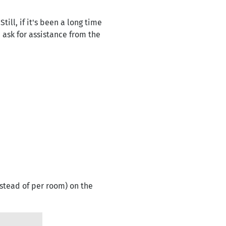
ll, if it's been a long time
 ask for assistance from the
stead of per room) on the