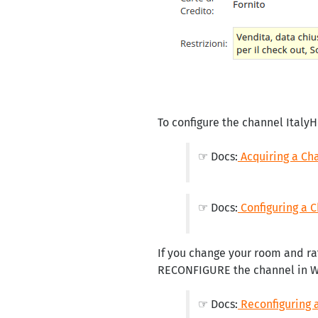
To configure the channel ItalyH
☞ Docs:
Acquiring a Ch
☞ Docs:
Configuring a 
If you change your room and ra
RECONFIGURE the channel in 
☞ Docs:
Reconfiguring 