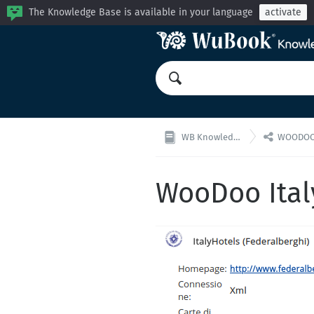
The Knowledge Base is available in your language
activate

WB Knowledge Base
WOODOO: Ch
WooDoo Ital