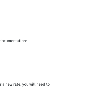
r documentation:
 a new rate, you will need to