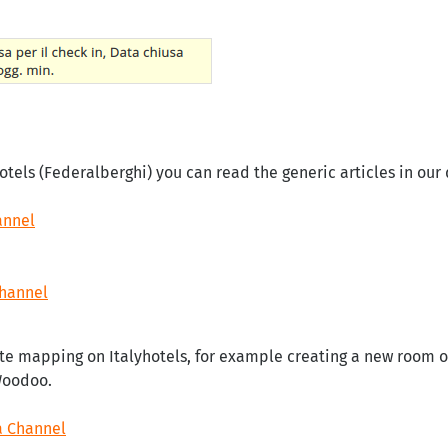
otels (Federalberghi) you can read the generic articles in ou
annel
Channel
te mapping on Italyhotels, for example creating a new room or
Woodoo.
a Channel