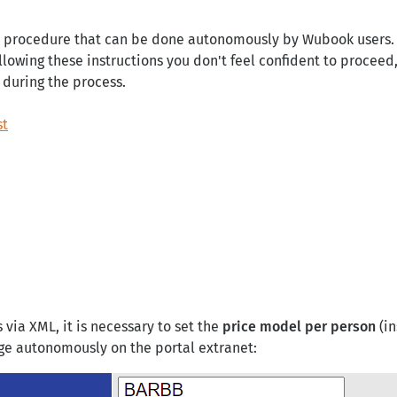
a procedure that can be done autonomously by Wubook users. Sti
llowing these instructions you don't feel confident to proceed,
 during the process.
st
 via XML, it is necessary to set the
price model per person
(in
ge autonomously on the portal extranet: