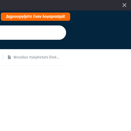
Δημιουργήστε έναν λογαριασμό!
WooDoo ItalyHotels (Federalberghi)