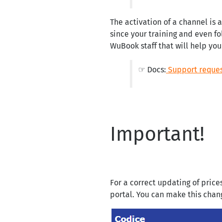
The activation of a channel is 
since your training and even fo
WuBook staff that will help you
☞ Docs:
Support reque
Important!
For a correct updating of prices
portal. You can make this chan