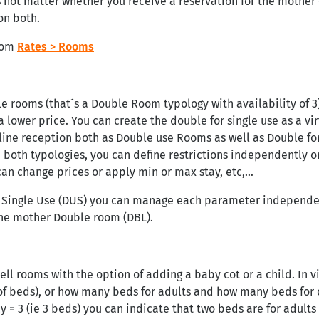
s not matter whether you receive a reservation for the mother 
on both.
from
Rates > Rooms
e rooms (that´s a Double Room typology with availability of 3)
a lower price. You can create the double for single use as a vi
line reception both as Double use Rooms as well as Double for
n both typologies, you can define restrictions independently 
can change prices or apply min or max stay, etc,…
e Single Use (DUS) you can manage each parameter independent
he mother Double room (DBL).
ell rooms with the option of adding a baby cot or a child. In v
f beds), or how many beds for adults and how many beds for c
= 3 (ie 3 beds) you can indicate that two beds are for adults a