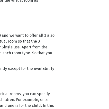
or the virtual room as
 and we want to offer all 3 also
rtual room so that the 3
 Single use. Apart from the
on each room type. So that you
ly except for the availability
irtual rooms, you can specify
hildren. For example, on a
nd one is for the child. In this