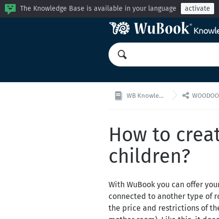
The Knowledge Base is available in your language
activate

WB Knowledge Base
WOODOO: Cha
How to creat
children?
With WuBook you can offer your 
connected to another type of ro
the price and restrictions of t