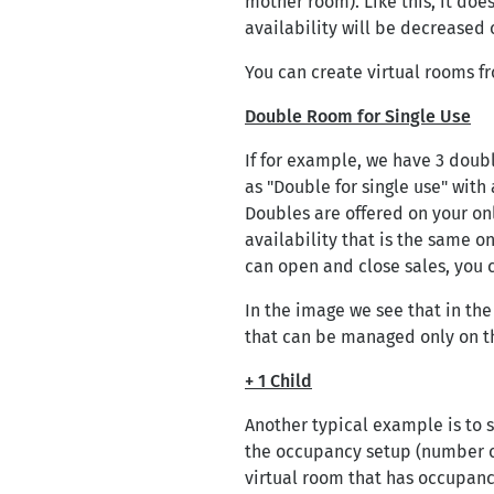
mother room). Like this, it doe
availability will be decreased 
You can create virtual rooms 
Double Room for Single Use
If for example, we have 3 doubl
as "Double for single use" with 
Doubles are offered on your on
availability that is the same o
can open and close sales, you 
In the image we see that in th
that can be managed only on t
+ 1 Child
Another typical example is to s
the occupancy setup (number o
virtual room that has occupancy 