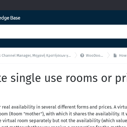

nnel Manager, Μηχανή Κρατήσεων για ενσωματώσεις API
WooDoo - F.A.Q.
How to
e single use rooms or pr
real availability in several different forms and prices. A virt
om (Room "mother"), with which it shares the availability. It 
he virtual room separately but not the availability (which valu