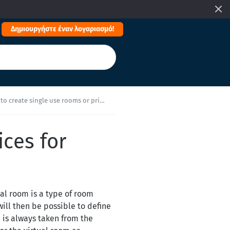
Δημιουργήστε έναν λογαριασμό!
 create single use rooms or prices for children?
ices for
ual room is a type of room
will then be possible to define
e is always taken from the