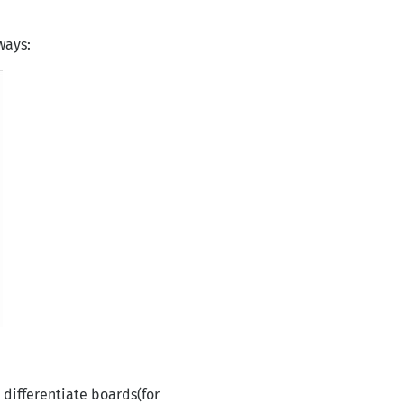
ways:
 differentiate boards(for