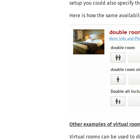
setup you could also specify the
Here is how the same availabil
Other examples of virtual roo
Virtual rooms can be used to di