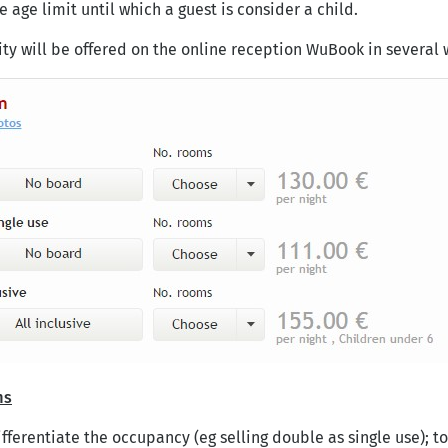
 age limit until which a guest is consider a child.
ity will be offered on the online reception WuBook in several 
ms
fferentiate the occupancy (eg selling double as single use); to