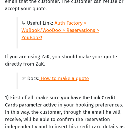
email that the customer. The customer can refuse or
accept your quote.
↳ Useful Link:
Auth Factory >
WuBook/WooDoo > Reservations >
YouBook!
If you are using ZaK, you should make your quote
directly from ZaK.
☞ Docs:
How to make a quote
1) First of all, make sure
you have the Link Credit
Cards parameter active
in your booking preferences.
In this way, the customer, through the email he will
receive, will be able to confirm the reservation
independently and to insert his credit card details as