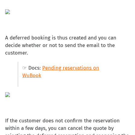
A deferred booking is thus created and you can
decide whether or not to send the email to the
customer.
☞ Docs:
Pending reservations on
WuBook
If the customer does not confirm the reservation
within a few days, you can cancel the quote by