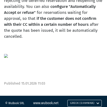
rejecting the deferred reservation and reopening the
availability. You can also
configure "Automatically
Accept or refuse"
for reservations waiting for
approval, so that
if the customer does not confirm
with their CC within a certain number of hours
after
the quote has been issued, it will be automatically
cancelled.
Published
15.01.2026 11:03
www.wubook.net
© WuBook SRL
GREEK (ΕΛΛΗΝΙΚΆ)