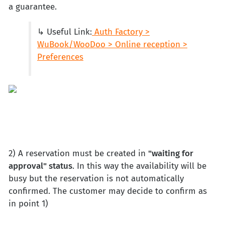
a guarantee.
↳ Useful Link:
Auth Factory >
WuBook/WooDoo > Online reception >
Preferences
2) A reservation must be created in
"waiting for
approval" status
. In this way the availability will be
busy but the reservation is not automatically
confirmed. The customer may decide to confirm as
in point 1)