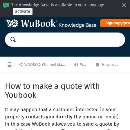
The Knowledge Base is available in your language
activate
Δημιουργήστε


WOODOO: Channel Manager, Μηχανή Κρατήσεων για ενσωματώσεις API
WooDoo - F.A.Q.
How to make a quote with Youbook
How to make a quote with
Youbook
It may happen that a customer interested in your
property
contacts you directly
(by phone or email).
In this case WuBook allows you to send a quote by