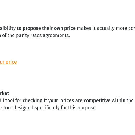
sibility to propose their own price
makes it actually more con
 of the parity rates agreements.
ur price
arket
ul tool for
checking if your prices are competitive
within the
tool designed specifically for this purpose.