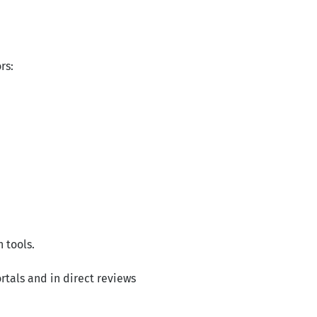
rs:
 tools.
rtals and in direct reviews