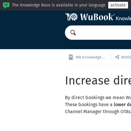
The Knowledge Base is available in your language
activate

WB Knowledge Base
WOODO
Increase dir
By direct bookings we mean 
These bookings have a
lower d
Channel Manager through OTAs