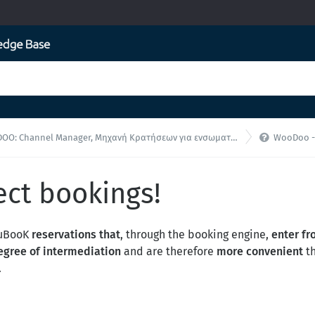

O: Channel Manager, Μηχανή Κρατήσεων για ενσωματώσεις API
WooDoo - F.A
ect bookings!
WuBooK
reservations that
, through the booking engine,
enter fr
egree of intermediation
and are therefore
more convenient
th
.