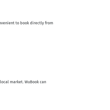
venient to book directly from
 local market. WuBook can