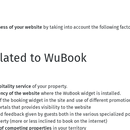
ness of your website
by taking into account the following facto
elated to WuBook
pitality service
of your property.
rency of the website
where the WuBook widget is installed.
f the booking widget in the site and use of different promotion
rtals that provides visibility to the website
nd feedback given by guests both in the various specialized po
erty (more or less inclined to book on the internet)
of competing properties
in your territory