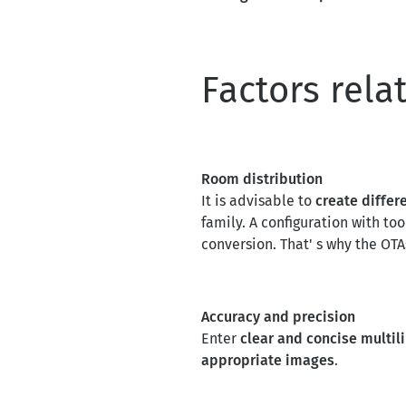
Factors rela
Room distribution
It is advisable to
create differ
family. A configuration with to
conversion. That' s why the OT
Accuracy and precision
Enter
clear and concise multi
appropriate images
.