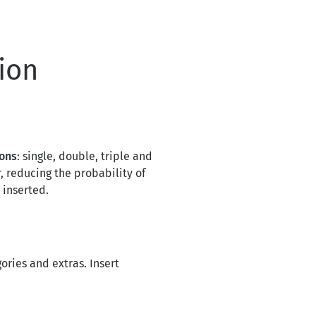
ion
ions
: single, double, triple and
, reducing the probability of
 inserted.
ories and extras. Insert