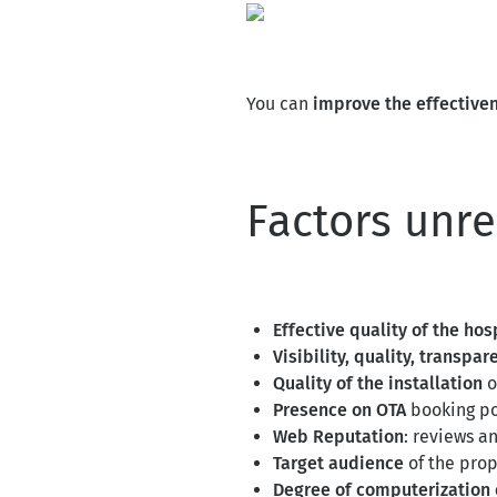
You can
improve the effective
Factors unr
Effective quality of the hos
Visibility, quality, transpa
Quality of the installation
o
Presence on OTA
booking po
Web Reputation
: reviews a
Target audience
of the prop
Degree of computerization 