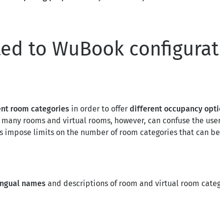
ted to WuBook configurat
ent room categories
in order to offer
different occupancy opt
o many rooms and virtual rooms, however, can confuse the user
As impose limits on the number of room categories that can be
lingual names
and descriptions of room and virtual room categ