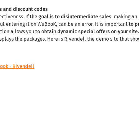
es and discount codes
ectiveness. If the
goal is to disintermediate sales
, making an 
t entering it on WuBooK, can be an error. It is important
to p
ction allows you to obtain
dynamic special offers on your site
plays the packages. Here is Rivendell the demo site that show
ok - Rivendell