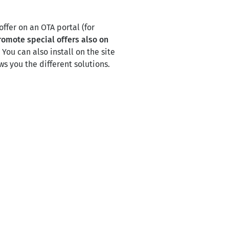
offer on an OTA portal (for
romote special offers also on
.
You can also install on the site
s you the different solutions.