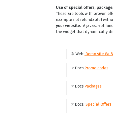
Use of special offers, packag
These are tools with proven eff
example not refundable) withou
your website
. A javascript fun
the widget that dynamically dis
＠ Web:
Demo site WuBo
☞ Docs:
Promo codes
☞ Docs:
Packages
☞ Docs:
Special Offers