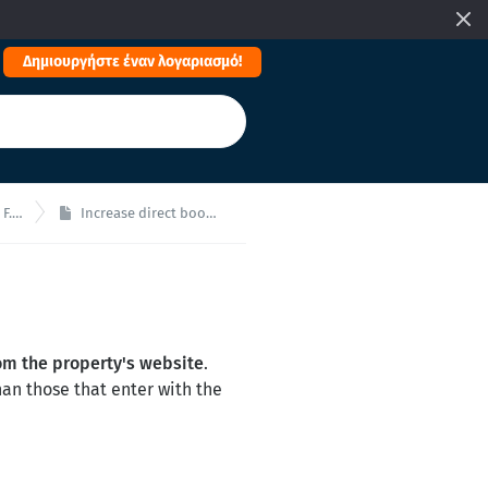
Δημιουργήστε έναν λογαριασμό!
.Q.
Increase direct bookings!
om the property's website
.
an those that enter with the