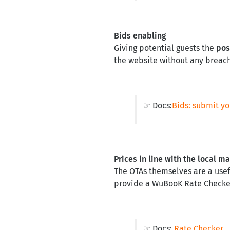
Bids enabling
Giving potential guests the
pos
the website without any breach
☞ Docs:
Bids: submit yo
Prices in line with the local m
The OTAs themselves are a usef
provide a WuBooK Rate Checker 
☞ Docs:
Rate Checker