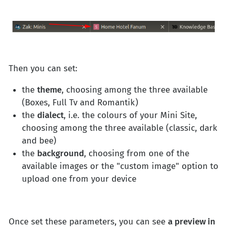
Then you can set:
the
theme
, choosing among the three available
(Boxes, Full Tv and Romantik)
the
dialect
, i.e. the colours of your Mini Site,
choosing among the three available (classic, dark
and bee)
the
background
, choosing from one of the
available images or the "custom image" option to
upload one from your device
Once set these parameters, you can see
a preview in