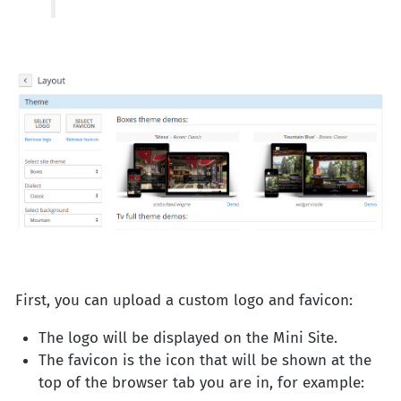
First, you can upload a custom logo and favicon:
The logo will be displayed on the Mini Site.
The favicon is the icon that will be shown at the
top of the browser tab you are in, for example: