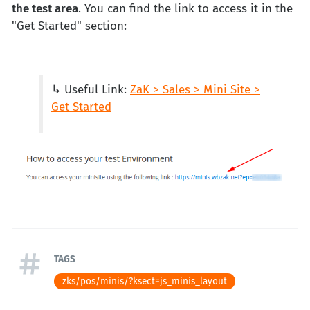
the test area
. You can find the link to access it in the
"Get Started" section:
↳ Useful Link:
ZaK > Sales > Mini Site >
Get Started
TAGS
zks/pos/minis/?ksect=js_minis_layout