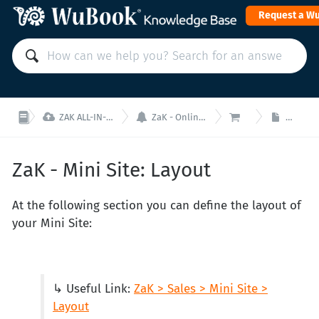
Request a W



ZAK ALL-IN-ONE PMS: Manage your property from a single interface!
ZaK - Online Sales (Booking Engine, Mini Site and Channel Manager)
ZaK - Mini Site
ZaK - Mi
ZaK - Mini Site: Layout
At the following section you can define the layout of
your Mini Site:
↳ Useful Link:
ZaK > Sales > Mini Site >
Layout