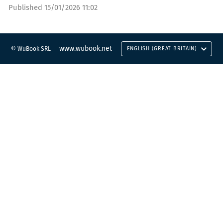
Published
15/01/2026 11:02
www.wubook.net
© WuBook SRL
ENGLISH (GREAT BRITAIN)