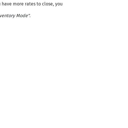
ou have more rates to close, you
ventory Mode"
.