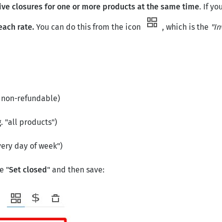
ve closures for one or more products at the same time
. If y
each rate.
You can do this from the icon
, which is the
"In
e non-refundable)
. "all products")
very day of week")
e "
Set
closed
" and then save: