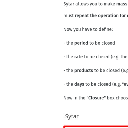
Sytar allows you to make
massi
must
repeat the operation for 
Now you have to define:
- the
period
to be closed
- the
rate
to be closed (e.g. th
- the
products
to be closed (e.g
- the
days
to be closed (e.g. "e
Now in the "
Closure
" box choos