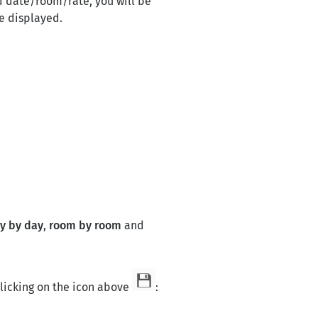
ed date/room/rate, you will be
be displayed.
y by day
,
room by room
and
licking on the icon above
: