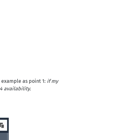
e example as point 1:
if my
4 availability.