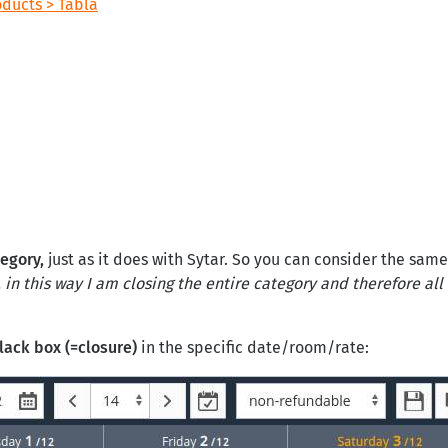
oducts > Tabla
tegory,
just as it does with Sytar. So you can consider the sam
in this way I am closing the entire category and therefore all 
lack box (=closure)
in the specific date/room/rate: