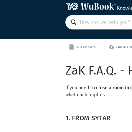

WB Knowledge Base
ZAK ALL-IN-ON
ZaK F.A.Q. -
If you need to
close a room in o
what each implies.
1. FROM SYTAR