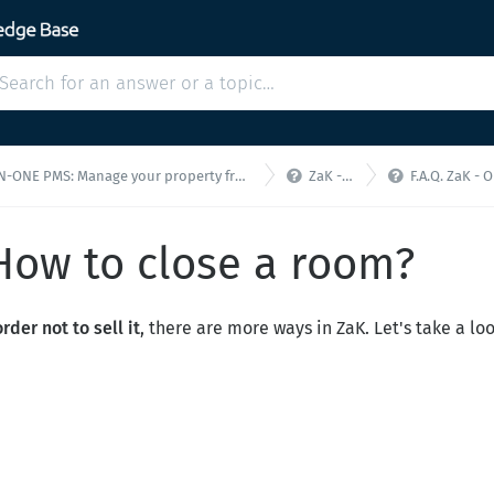


E PMS: Manage your property from a single interface!
ZaK - F.A.Q.
F.A.Q. ZaK - Online S
 How to close a room?
rder not to sell it
, there are more ways in ZaK. Let's take a loo