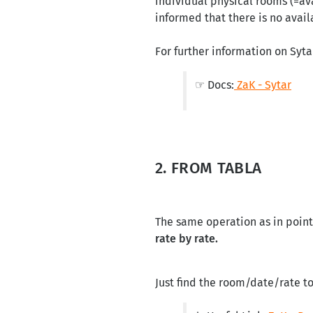
individual physical rooms (=ava
informed that there is no availa
For further information on Syta
☞ Docs:
ZaK - Sytar
2. FROM TABLA
The same operation as in point
rate by rate.
Just find the room/date/rate t