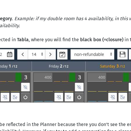
tegory
.
Example: if my double room has 4 availability, in this 
ilability.
lected in
Tabla
, where you will find the
black box (=closure)
in 
be reflected in the Planner because there you don't see the e