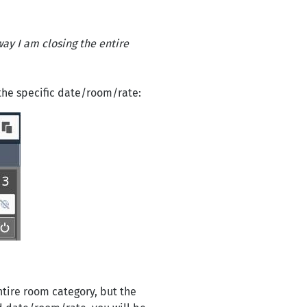
way I am closing the entire
the specific date/room/rate:
ntire room category, but the