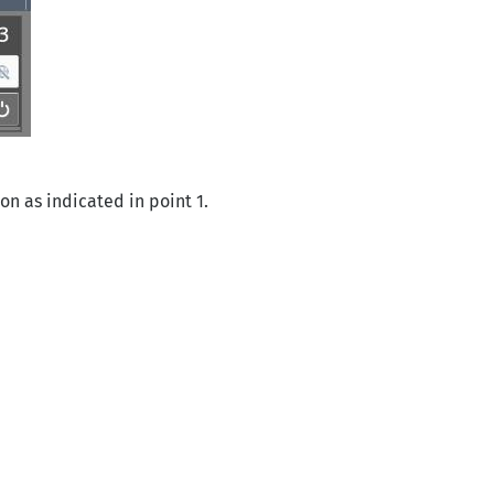
on as indicated in point 1.