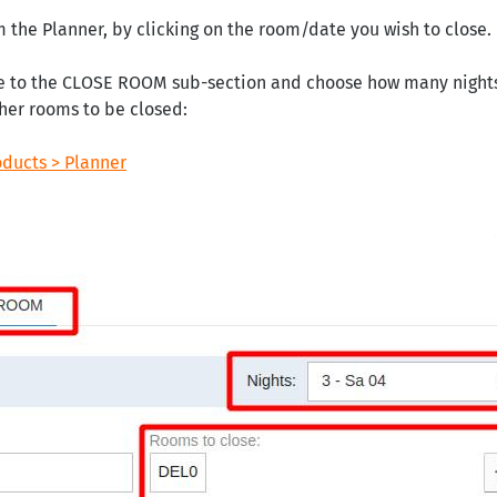
m the Planner, by clicking on the room/date you wish to close.
e to the CLOSE ROOM sub-section and choose how many nights t
ther rooms to be closed:
oducts > Planner