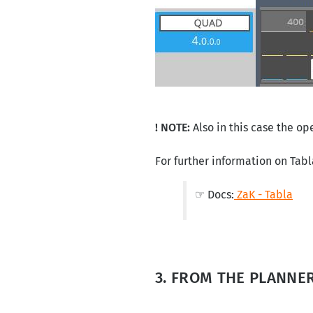
! NOTE:
Also in this case the op
For further information on Tabl
☞ Docs:
ZaK - Tabla
3. FROM THE PLANNE