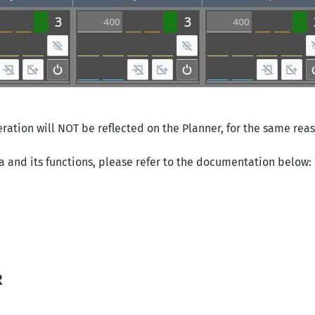
eration will NOT be reflected on the Planner, for the same reas
a and its functions, please refer to the documentation below:
R