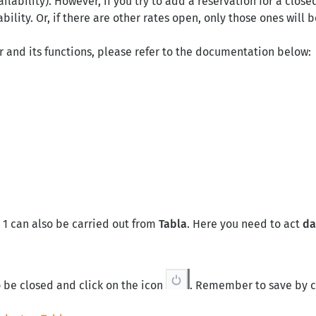
ilability). However, if you try to add a reservation for a clos
bility. Or, if there are other rates open, only those ones will 
r and its functions, please refer to the documentation below:
 1 can also be carried out from
Tabla
. Here you need to act
da
o be closed and click on the icon
. Remember to save by c