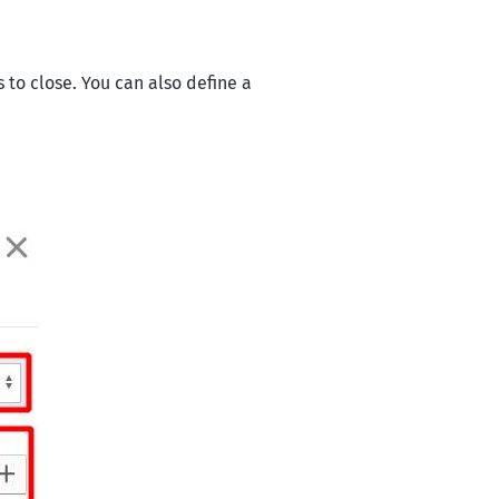
o close. You can also define a