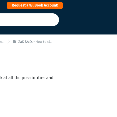
Request a WuBook Account!
ale
ZaK F.A.Q. - How to close a room?
k at all the possibilities and