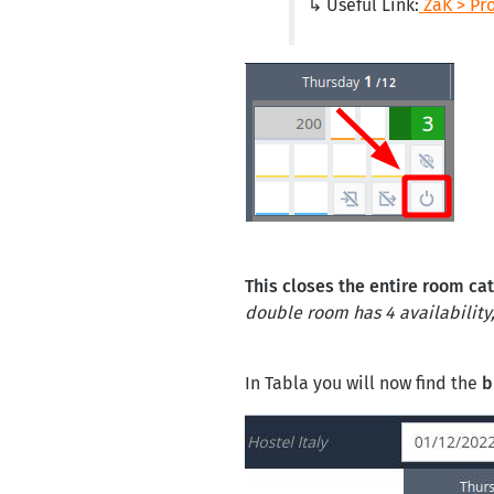
↳ Useful Link:
ZaK > Pr
This closes the entire room ca
double room has 4 availability, 
In Tabla you will now find the
b