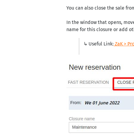
You can also close the sale fro
In the window that opens, mov
name for this closure or add o
↳ Useful Link:
ZaK > Pr