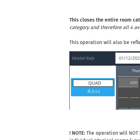
This closes the entire room ca
category and therefore all 4 ava
This operation will also be ref
! NOTE:
The operation will NOT 