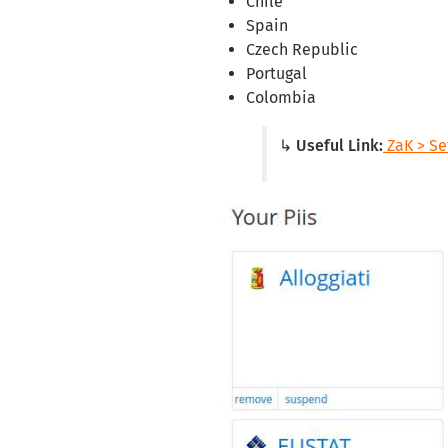
Chile
Spain
Czech Republic
Portugal
Colombia
↳ Useful Link:
ZaK > Set