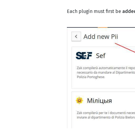
Each plugin must first be
added