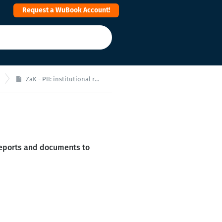
Request a WuBook Account!
ZaK - PII: institutional reports set up
reports and documents to