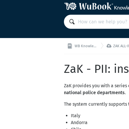

WB Knowledge Base
ZAK ALL-IN-ON
ZaK - PII: in
ZaK provides you with a series 
national police departments
.
The system currently supports t
Italy
Andorra