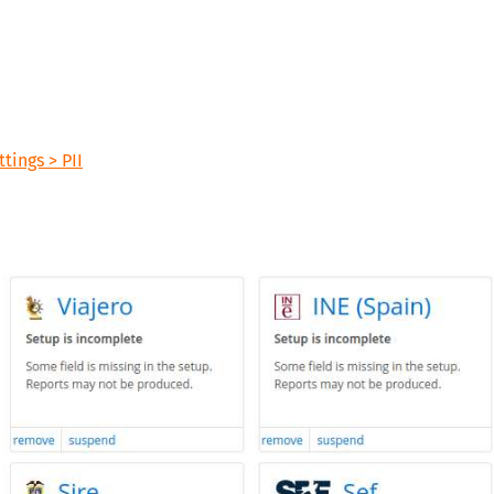
tings > PII