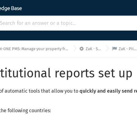


E PMS: Manage your property from a single interface!
ZaK - Settings
ZaK - PII set up
stitutional reports set up
of automatic tools that allow you to
quickly and easily send 
he following countries: