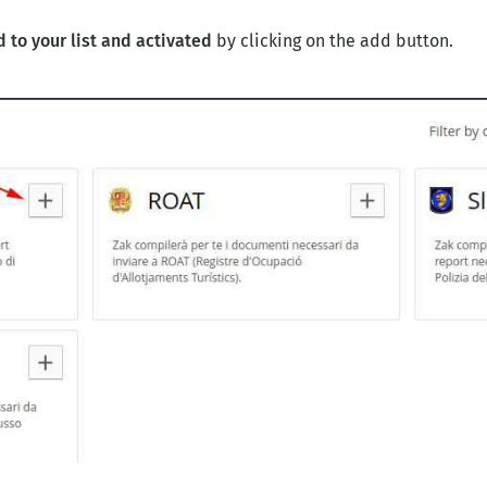
 to your list and activated
by clicking on the add button.