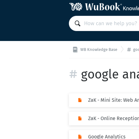
WB Knowledge Base
goo
google ana
ZaK - Mini Site: Web A
ZaK - Online Receptio
Google Analytics