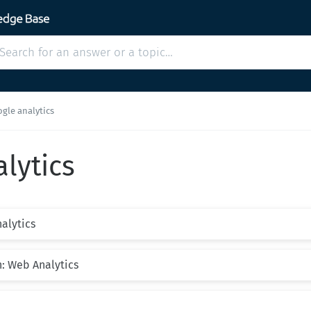
gle analytics
lytics
nalytics
n: Web Analytics