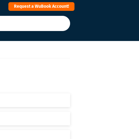
Request a WuBook Account!