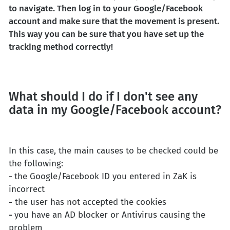
to navigate. Then log in to your Google/Facebook
account and make sure that the movement is present.
This way you can be sure that you have set up the
tracking method correctly!
What should I do if I don't see any
data in my Google/Facebook account?
In this case, the main causes to be checked could be
the following:
-
the Google/Facebook ID you entered in ZaK is
incorrect
-
the user has not accepted the cookies
-
you have an AD blocker or Antivirus causing the
problem