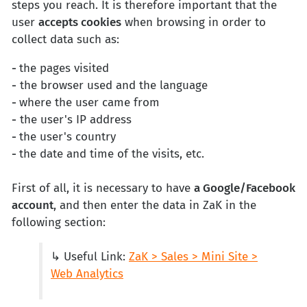
steps you reach. It is therefore important that the
user
accepts cookies
when browsing in order to
collect data such as:
-
the pages visited
-
the browser used and the language
-
where the user came from
-
the user's IP address
-
the user's country
-
the date and time of the visits, etc.
First of all, it is necessary to have
a Google/Facebook
account
, and then enter the data in ZaK in the
following section:
↳ Useful Link:
ZaK > Sales > Mini Site >
Web Analytics