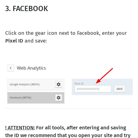
3. FACEBOOK
Click on the gear icon next to Facebook, enter your
Pixel ID
and save:
! ATTENTION:
For all tools, after entering and saving
the ID we recommend that you open your site and try