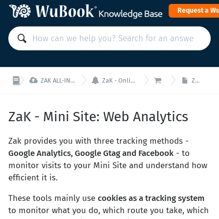
Request a W



ZAK ALL-IN-ONE PMS: Manage your property from a single interface!
ZaK - Online Sales (Booking Engine, Mini Site and Channel Manager)
ZaK - Mini Site
ZaK - Mini Site: Web Analytics
ZaK - Mini Site: Web Analytics
Zak provides you with three tracking methods -
Google Analytics, Google Gtag and Facebook
- to
monitor visits to your Mini Site and understand how
efficient it is.
These tools mainly use
cookies as a tracking system
to monitor what you do, which route you take, which