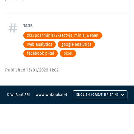
TAGS
zks/pos/minis/?ksect=js_minis_weban
web analytics
google analytics
facebook pixel
pixel
Published
15/01/2026 11:02
www.wubook.net
© WuBook SRL
ENGLISH (GREAT BRITAIN)