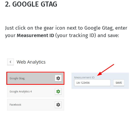
2. GOOGLE GTAG
Just click on the gear icon next to Google Gtag, enter
your
Measurement ID
(your tracking ID) and save: