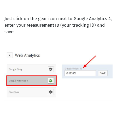
Just click on the gear icon next to Google Analytics 4,
enter your
Measurement ID
(your tracking ID) and
save: