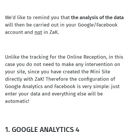
We'd like to remind you that
the analysis of the data
will then be carried out in your Google/Facebook
account and
not
in ZaK.
Unlike the tracking for the Online Reception, in this
case you do not need to make any intervention on
your site, since you have created the Mini Site
directly with ZaK! Therefore the configuration of
Google Analytics and Facebook is very simple: just
enter your data and everything else will be
automatic!
1. GOOGLE ANALYTICS 4