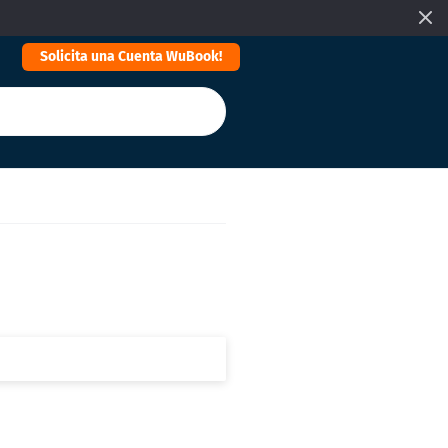
Solicita una Cuenta WuBook!