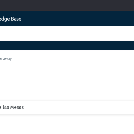
ke away
de las Mesas