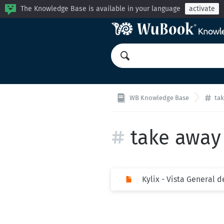
The Knowledge Base is available in your language
activate
WB Knowledge Base
ta
take away
Kylix - Vista General 