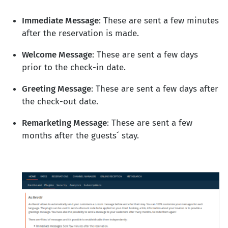
Immediate Message
: These are sent a few minutes
after the reservation is made.
Welcome Message
: These are sent a few days
prior to the check-in date.
Greeting Message
: These are sent a few days after
the check-out date.
Remarketing Message
: These are sent a few
months after the guests´ stay.