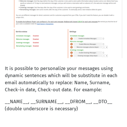
It is possible to personalize your messages using
dynamic sentences which will be substitute in each
email automatically to replace: Name, Surname,
Check-in date, Check-out date. For example:
__NAME__, __SURNAME__, __DFROM__, __DTO__
(double underscore is necessary)