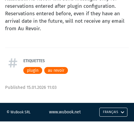
reservations entered after plugin configuration.
Reservations entered before, even if they have an
arrival date in the future, will not receive any email
from Au Revoir.
ETIQUETTES
plugin
au revoir
Published
15.01.2026 11:03
www.wubook.net
© WuBook SRL
FRANÇAIS