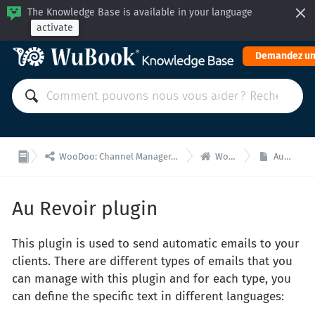
The Knowledge Base is available in your language
activate
Demandez un


WooDoo: Channel Manager, Moteur de Réservation pour Intégrations via API
WooDoo - Accueil
Au Revoir plugin
Au Revoir plugin
This plugin is used to send automatic emails to your
clients. There are different types of emails that you
can manage with this plugin and for each type, you
can define the specific text in different languages: