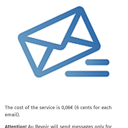
The cost of the service is 0,06€ (6 cents for each
email).
Attention!
Au Revoir will send messages only for