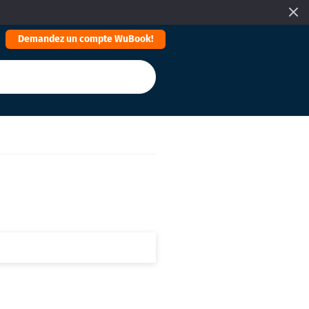
Demandez un compte WuBook!