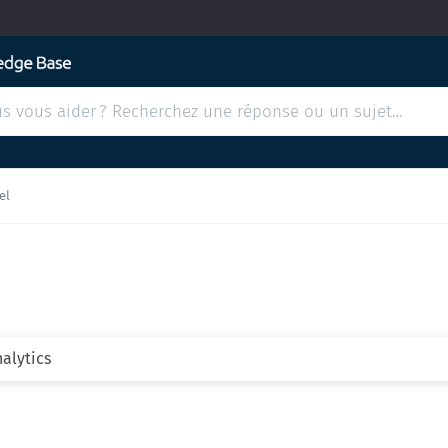
el
nalytics