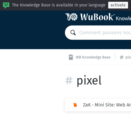
The Knowledge Base is available in your language
activate
WB Knowledge Base
pix
pixel
ZaK - Mini Site: Web A