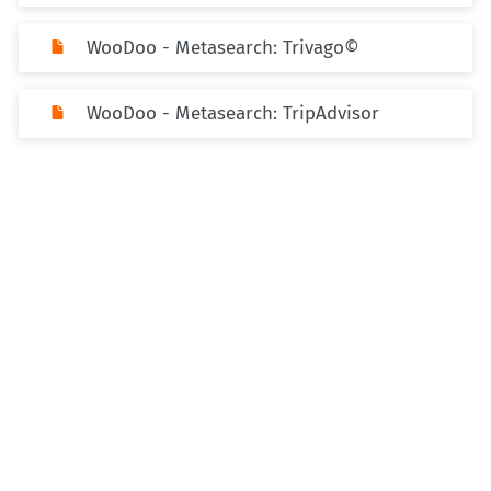
WooDoo - Metasearch: Trivago©
WooDoo - Metasearch: TripAdvisor