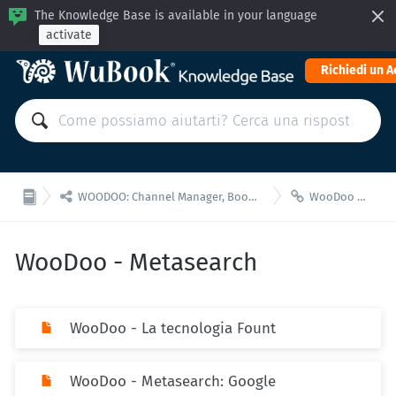
The Knowledge Base is available in your language
activate
Richiedi un 


WOODOO: Channel Manager, Booking Engine for API integrations
WooDoo - Metasearch
WooDoo - Metasearch
WooDoo - La tecnologia Fount
WooDoo - Metasearch: Google