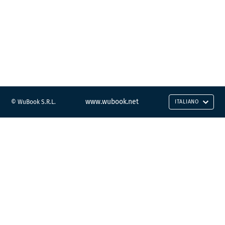
www.wubook.net
© WuBook S.R.L.
ITALIANO