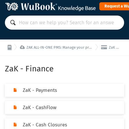
Request a W


ZAK ALL-IN-ONE PMS: Manage your property from a single interface!
ZaK - Finance
ZaK - Finance
ZaK - Payments
ZaK - CashFlow
ZaK - Cash Closures