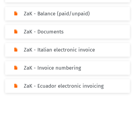
ZaK - Balance (paid/unpaid)
ZaK - Documents
ZaK - Italian electronic invoice
ZaK - Invoice numbering
ZaK - Ecuador electronic invoicing