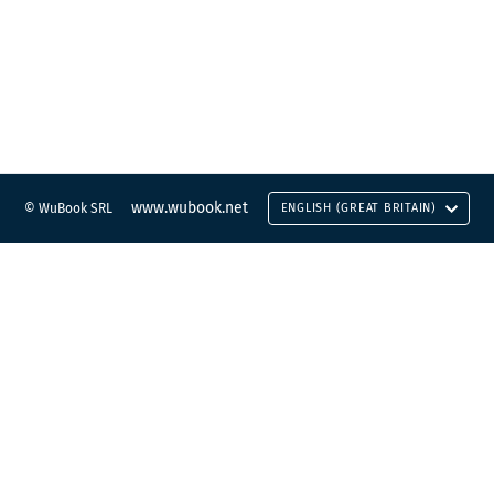
www.wubook.net
© WuBook SRL
ENGLISH (GREAT BRITAIN)