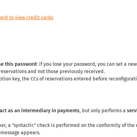
ord to view credit cards
se this password
: if you lose your password, you can set a new
 reservations and not those previously received.
ption key, the CCs of reservations entered before reconfigurat
 act as an intermediary in payments
, but only performs a
serv
er, a "syntactic" check is performed on the conformity of the 
or message appears.