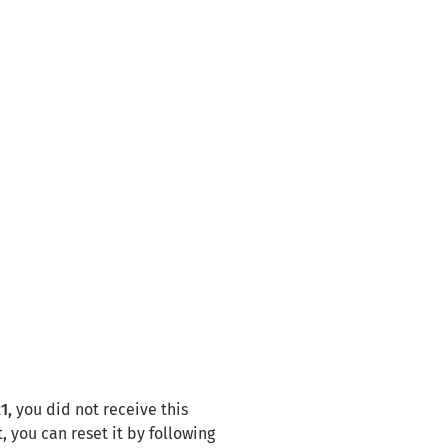
1,
you did not receive this
, you can reset it by following