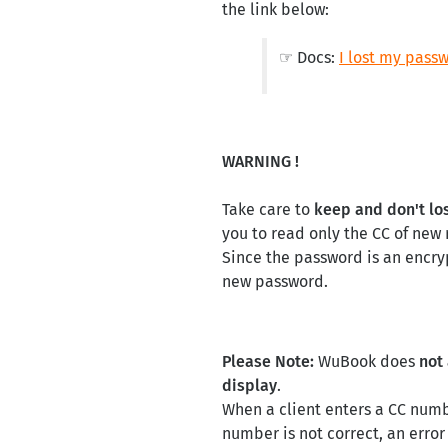
the link below:
☞ Docs:
I lost my passw
WARNING !
Take care to
keep and don't lo
you to read only the CC of new
Since the password is an encry
new password.
Please Note:
WuBook does
not
display
.
When a client enters a CC numb
number is not correct, an err