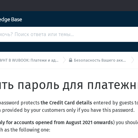

 В WUBOOK: Платежи и администрирование
Безопасность Вашего аккаунта Wubook
ить пароль для платежн
 password protects
the Credit Card details
entered by guests t
a provided by your customers only if you have this password.
nly for accounts opened from August 2021 onwards
) you shou
ch as the following one: