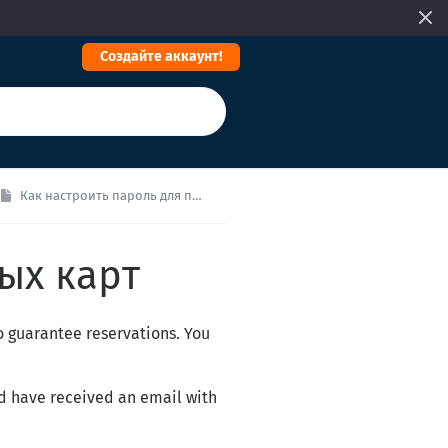
Cоздайте аккаунт!
Как настроить пароль для платежных карт
ых карт
o guarantee reservations. You
ld have received an email with