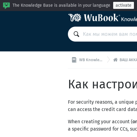
The Knowledge Base is available in your language
activate

WB Knowledge Base
ВАШ АККАУНТ
Как настро
For security reasons, a unique
can access the credit card dat
When creating your account (
o
a specific password for CCs, su