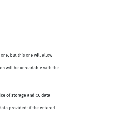
 one, but this one will allow
ion will be unreadable with the
ice of storage and CC data
data provided: if the entered