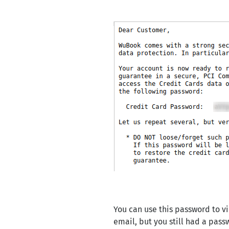
You can use this password to v
email, but you still had a passw