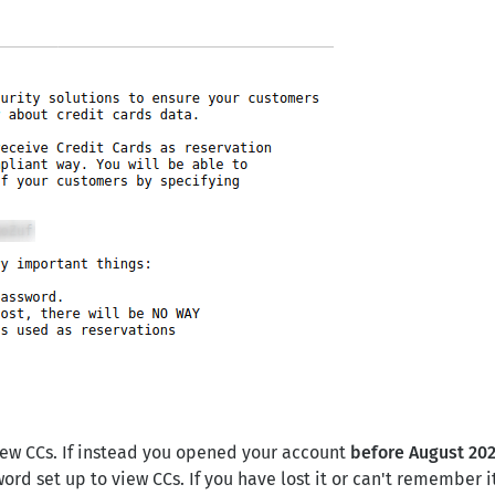
iew CCs. If instead you opened your account
before August 202
ord set up to view CCs. If you have lost it or can't remember it